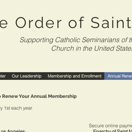
e Order of Sain
Supporting Catholic Seminarians of t
Church in the United State
nter
Our Leadership
Membership and Enrollment
Annual Rene
to Renew Your Annual Membership
y 1st each year.
nt for the Secure online payment f
 Los Angeles
:
Eparchy of Saint 