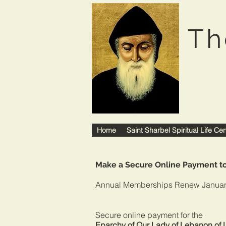
Th
Home
Saint Sharbel Spiritual Life Ce
Make a Secure Online Payment 
Annual Memberships Renew Januar
Secure online payme
Eparchy of Our Lady of Lebanon of