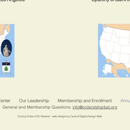
Center
Our Leadership
Membership and Enrollment
Annu
General and Membership Questions:
info@orderstsharbel.org
© 2013 Order of St. Sharbel - web design by Carol of Digital Design Web