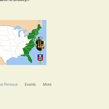
al Renewal
Events
More