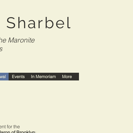
t Sharbel
he Maronite
s
wal
Events
In Memoriam
More
or the
Maron of Brooklyn
: