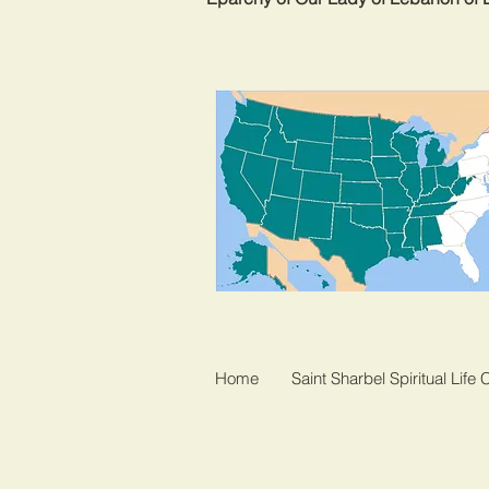
Home
Saint Sharbel Spiritual Life 