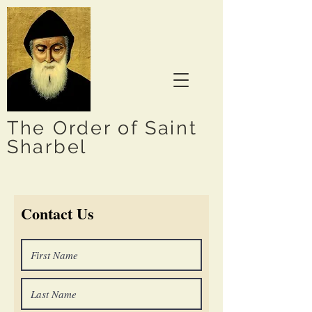
The Order of Saint
Sharbel
Contact Us