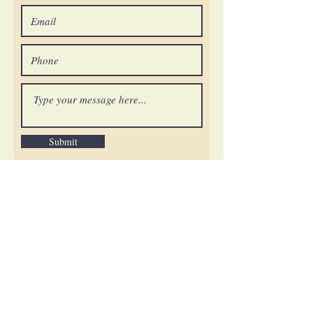
Submit
General and Membership Questions:
info@orderstsharbel.org