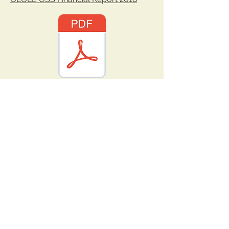
OLOLE OSS Financial Report 2019.pdf
OLOLE OSS Financial Report 2020.pdf