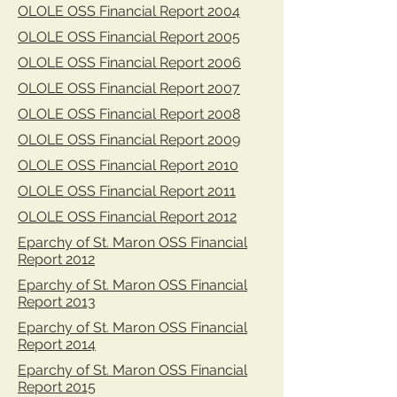
OLOLE OSS Financial Report 2004
OLOLE OSS Financial Report 2005
OLOLE OSS Financial Report 2006
OLOLE OSS Financial Report 2007
OLOLE OSS Financial Report 2008
OLOLE OSS Financial Report 2009
OLOLE OSS Financial Report 2010
OLOLE OSS Financial Report 2011
OLOLE OSS Financial Report 2012
Eparchy of St. Maron OSS Financial
Report 2012
Eparchy of St. Maron OSS Financial
Report 2013
Eparchy of St. Maron OSS Financial
Report 2014
Eparchy of St. Maron OSS Financial
Report 2015