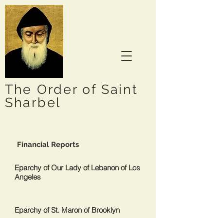
The Order of Saint
Sharbel
Financial Reports
Eparchy of Our Lady of Lebanon of Los
Angeles
Eparchy of St. Maron of Brooklyn