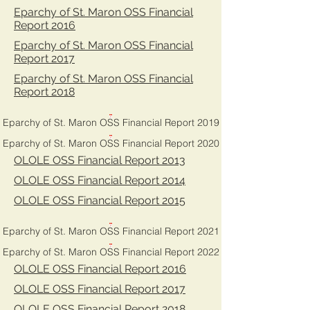
Eparchy of St. Maron OSS Financial
Report 2016
Eparchy of St. Maron OSS Financial
Report 2017
Eparchy of St. Maron OSS Financial
Report 2018
Eparchy of St. Maron OSS Financial Report 2019
Eparchy of St. Maron OSS Financial Report 2020
OLOLE OSS Financial Report 2013
OLOLE OSS Financial Report 2014
OLOLE OSS Financial Report 2015
Eparchy of St. Maron OSS Financial Report 2021
Eparchy of St. Maron OSS Financial Report 2022
OLOLE OSS Financial Report 2016
OLOLE OSS Financial Report 2017
OLOLE OSS Financial Report 2018