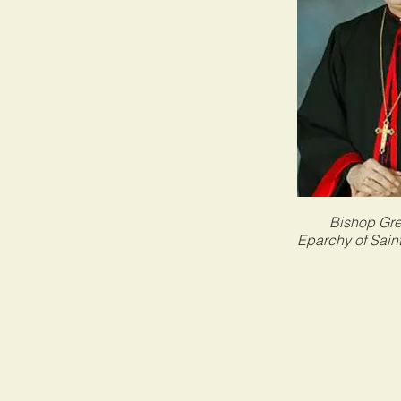
Bishop Gr
Eparchy of Sain