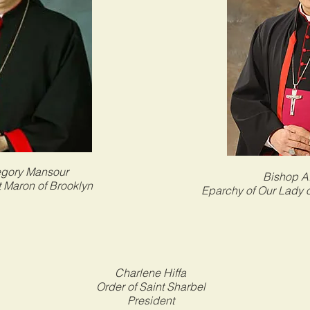
egory Mansour
Bishop A.
t Maron of Brooklyn
Eparchy of Our Lady 
Charlene Hiffa
Order of Saint Sharbel
President