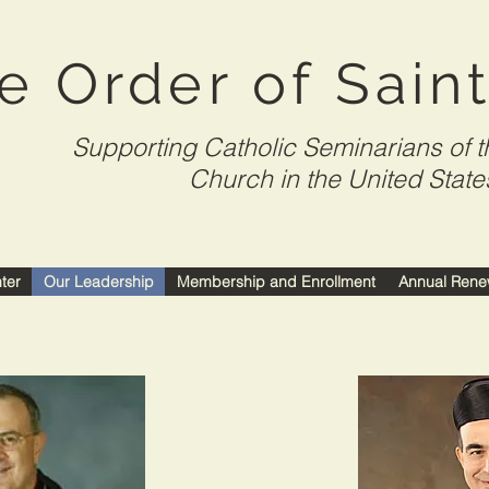
e Order of Sain
Supporting Catholic Seminarians of t
Church in the United State
nter
Our Leadership
Membership and Enrollment
Annual Rene