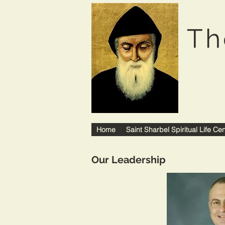
Th
Home
Saint Sharbel Spiritual Life Ce
Our Leadership