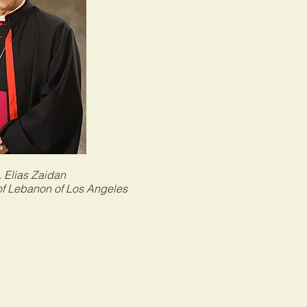
 Elias Zaidan
of Lebanon of Los Angeles