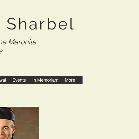
t Sharbel
he Maronite
s
wal
Events
In Memoriam
More